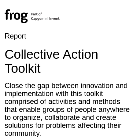
Report
Collective Action
Toolkit
Close the gap between innovation and
implementation with this toolkit
comprised of activities and methods
that enable groups of people anywhere
to organize, collaborate and create
solutions for problems affecting their
community.