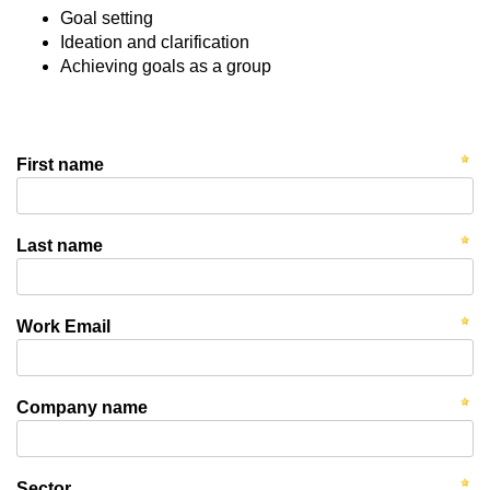
Goal setting
Ideation and clarification
Achieving goals as a group
First name
Last name
Work Email
Company name
Sector