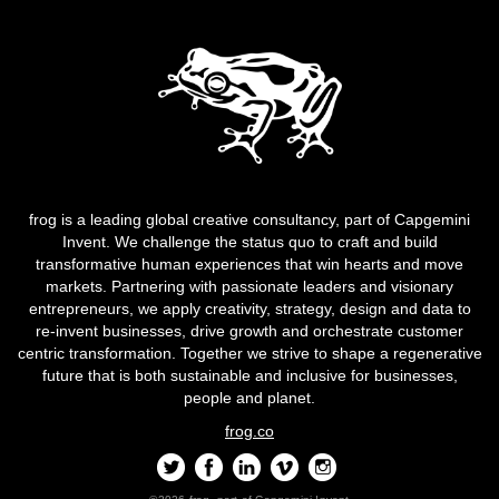
frog is a leading global creative consultancy, part of Capgemini
Invent. We challenge the status quo to craft and build
transformative human experiences that win hearts and move
markets. Partnering with passionate leaders and visionary
entrepreneurs, we apply creativity, strategy, design and data to
re-invent businesses, drive growth and orchestrate customer
centric transformation. Together we strive to shape a regenerative
future that is both sustainable and inclusive for businesses,
people and planet.
frog.co