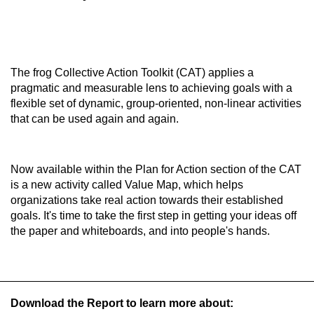
The frog Collective Action Toolkit (CAT) applies a
pragmatic and measurable lens to achieving goals with a
flexible set of dynamic, group-oriented, non-linear activities
that can be used again and again.
Now available within the Plan for Action section of the CAT
is a new activity called Value Map, which helps
organizations take real action towards their established
goals. It's time to take the first step in getting your ideas off
the paper and whiteboards, and into people's hands.
Download the Report to learn more about: