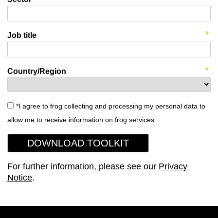
Job title
Country/Region
*I agree to frog collecting and processing my personal data to
allow me to receive information on frog services.
For further information, please see our
Privacy
Notice
.