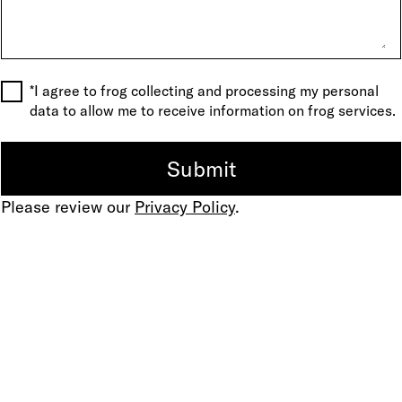
*I agree to frog collecting and processing my personal
data to allow me to receive information on frog services.
Please review our
Privacy Policy
.