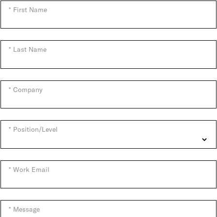
First Name
Last Name
Company
Position/Level
Work Email
Message